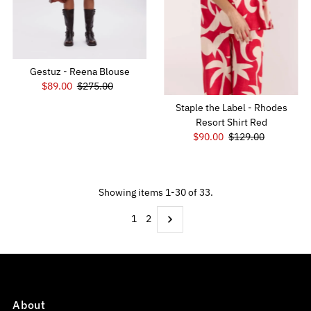
Gestuz - Reena Blouse
Sale
$89.00
Regular
$275.00
Price
Price
Staple the Label - Rhodes
Resort Shirt Red
Sale
$90.00
Regular
$129.00
Price
Price
Showing items 1-30 of 33.
1
2
About