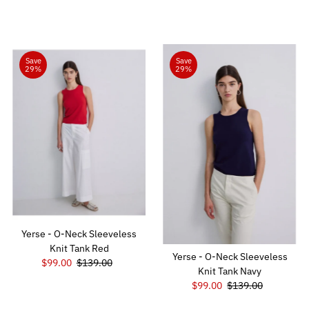
Price
Price
Save
Save
29%
29%
Yerse - O-Neck Sleeveless
Knit Tank Red
Yerse - O-Neck Sleeveless
Sale
$99.00
Regular
$139.00
Knit Tank Navy
Price
Price
Sale
$99.00
Regular
$139.00
Price
Price