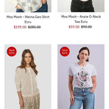
Mos Mosh - Ansie O-Neck
Mos Mosh - Weina Geo Shirt
Tee Ecru
Ecru
Sale
$59.00
Regular
$90.00
Sale
$199.00
Regular
$285.00
Price
Price
Price
Price
Save
Save
30%
46%