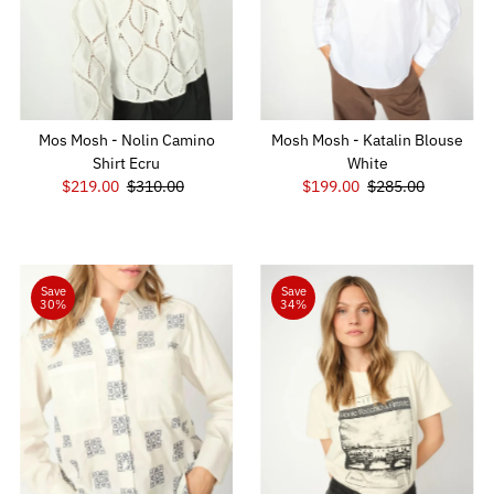
Mos Mosh - Nolin Camino
Mosh Mosh - Katalin Blouse
Shirt Ecru
White
Sale
$219.00
Regular
$310.00
Sale
$199.00
Regular
$285.00
Price
Price
Price
Price
Save
Save
30%
34%