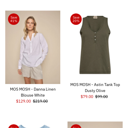
Save
Save
41%
20%
MOS MOSH - Astin Tank Top
MOS MOSH - Danna Linen
Dusty Olive
Blouse White
Sale
$79.00
Regular
$99.00
Sale
$129.00
Regular
$219.00
Price
Price
Price
Price