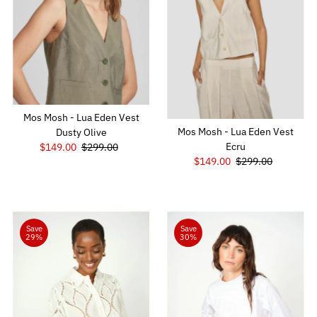
Mos Mosh - Lua Eden Vest
Mos Mosh - Lua Eden Vest
Dusty Olive
Ecru
Sale
$149.00
Regular
$299.00
Sale
$149.00
Regular
$299.00
Price
Price
Price
Price
Save
Save
29%
30%