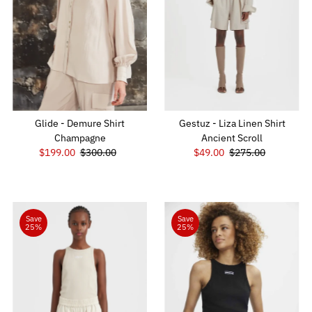
Glide - Demure Shirt
Gestuz - Liza Linen Shirt
Champagne
Ancient Scroll
Sale
$199.00
Regular
$300.00
Sale
$49.00
Regular
$275.00
Price
Price
Price
Price
Save
Save
25%
25%