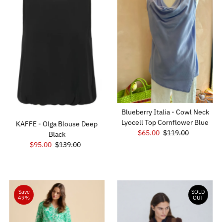
Blueberry Italia - Cowl Neck
Lyocell Top Cornflower Blue
KAFFE - Olga Blouse Deep
Sale
$65.00
Regular
$119.00
Black
Price
Price
Sale
$95.00
Regular
$139.00
Price
Price
Save
SOLD
49%
OUT