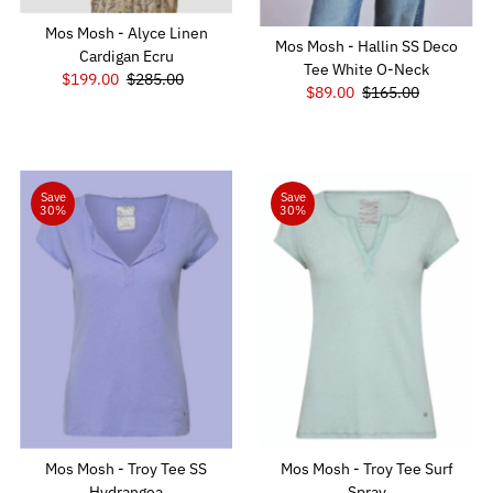
Mos Mosh - Alyce Linen
Mos Mosh - Hallin SS Deco
Cardigan Ecru
Tee White O-Neck
Sale
$199.00
Regular
$285.00
Sale
$89.00
Regular
$165.00
Price
Price
Price
Price
Save
Save
30%
30%
Mos Mosh - Troy Tee SS
Mos Mosh - Troy Tee Surf
Hydrangea
Spray