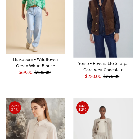
Brakeburn - Wildflower
Yerse - Reversible Sherpa
Green White Blouse
Cord Vest Chocolate
Sale
$69.00
Regular
$135.00
Sale
$220.00
Regular
$275.00
Price
Price
Price
Price
Save
Save
34%
82%