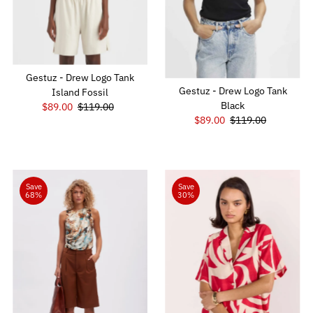
Gestuz - Drew Logo Tank
Gestuz - Drew Logo Tank
Island Fossil
Black
Sale
$89.00
Regular
$119.00
Sale
$89.00
Regular
$119.00
Price
Price
Price
Price
Save
Save
68%
30%