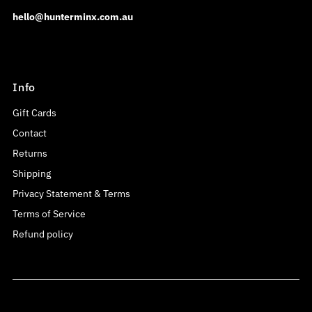
hello@hunterminx.com.au
Info
Gift Cards
Contact
Returns
Shipping
Privacy Statement & Terms
Terms of Service
Refund policy
Currency