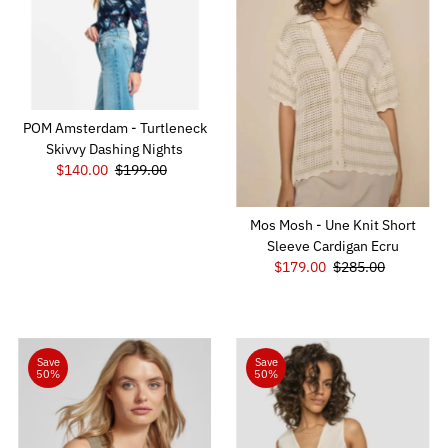
Alphabetically, Z-A
Price, low to high
Price, high to low
Date, old to new
POM Amsterdam - Turtleneck
Date, new to old
Skivvy Dashing Nights
Sale
$140.00
Regular
$199.00
Price
Price
Mos Mosh - Une Knit Short
Sleeve Cardigan Ecru
Sale
$179.00
Regular
$285.00
Price
Price
Save
Save
50%
50%