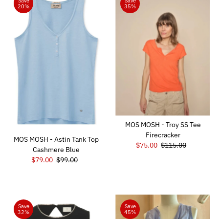
Save
Save
20%
35%
MOS MOSH - Troy SS Tee
Firecracker
MOS MOSH - Astin Tank Top
Sale
$75.00
Regular
$115.00
Cashmere Blue
Price
Price
Sale
$79.00
Regular
$99.00
Price
Price
Save
Save
32%
45%