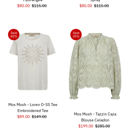
Sale
$80.00
Regular
$115.00
Sale
$80.00
Regular
$115.00
Price
Price
Price
Price
Save
Save
40%
30%
Mos Mosh - Loren O-SS Tee
Embroidered Tee
Mos Mosh - Tazzin Caza
Sale
$89.00
Regular
$149.00
Blouse Celadon
Price
Price
Sale
$199.00
Regular
$285.00