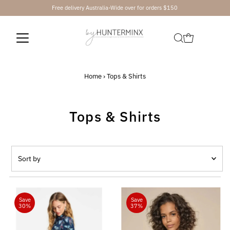
Free delivery Australia-Wide over for orders $150
Skip to content
Home
›
Tops & Shirts
Tops & Shirts
Sort
by
Featured
Most relevant
Save
Save
30%
37%
Best selling
Alphabetically, A-Z